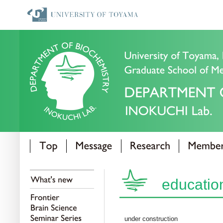
educatio
under construction