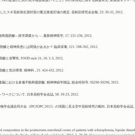
弘一 : GHS促進のための化学物質取扱いマニュアルの実用化に関する調査研究. 産業医学ジャー
スギ花粉発生源対策の重点推進区域の推定. 花粉症研究会会報, 23: 30-35, 2012.
肪酸―疫学調査から―. 最新精神医学, 17: 231-236, 2012.
酸と精神疾患には関係があるか？ 臨床栄養, 121: 298-302, 2012.
 FOOD style 21, 16: 1-3, 2012.
分障害. 精神科 , 21: 424-432, 2012.
における多価不飽和脂肪酸. 精神神経学雑誌, 総会特別号: SS290-SS296, 2012.
ークについて. 日本花粉学会会誌, 58: 19-23, 2012.
学会議合同大会（IPC/IOPC 2012）の演題に見る空中花粉研究の動向. 日本花粉学会会誌, 5
d composition in the postmortem entorhinal cortex of patients with schizophrenia, bipolar disor