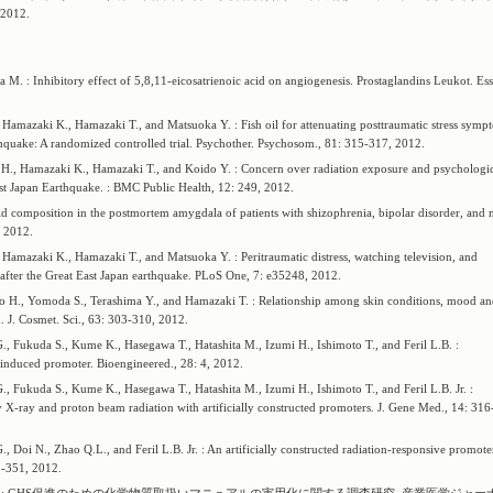
012.
. : Inhibitory effect of 5,8,11-eicosatrienoic acid on angiogenesis. Prostaglandins Leukot. Ess
Hamazaki K., Hamazaki T., and Matsuoka Y. : Fish oil for attenuating posttraumatic stress symp
hquake: A randomized controlled trial. Psychother. Psychosom., 81: 315-317, 2012.
H., Hamazaki K., Hamazaki T., and Koido Y. : Concern over radiation exposure and psychologi
st Japan Earthquake. : BMC Public Health, 12: 249, 2012.
d composition in the postmortem amygdala of patients with shizophrenia, bipolar disorder, and 
, 2012.
Hamazaki K., Hamazaki T., and Matsuoka Y. : Peritraumatic distress, watching television, and
after the Great East Japan earthquake. PLoS One, 7: e35248, 2012.
 H., Yomoda S., Terashima Y., and Hamazaki T. : Relationship among skin conditions, mood a
. J. Cosmet. Sci., 63: 303-310, 2012.
, Fukuda S., Kume K., Hasegawa T., Hatashita M., Izumi H., Ishimoto T., and Feril L.B. :
 induced promoter. Bioengineered., 28: 4, 2012.
, Fukuda S., Kume K., Hasegawa T., Hatashita M., Izumi H., Ishimoto T., and Feril L.B. Jr. :
y X-ray and proton beam radiation with artificially constructed promoters. J. Gene Med., 14: 316
Doi N., Zhao Q.L., and Feril L.B. Jr. : An artificially constructed radiation-responsive promoter
5-351, 2012.