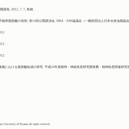
2012, 7, 7, 島根.
不飽和脂肪酸の役割. 第14回公開講演会, DHA・EPA協議会（一般財団法人日本水産油脂協会
12.
12.
12.
の死後脳における脂肪酸組成の研究. 平成24年度精神・神経疾患研究開発費・精神疾患関連研究
, University of Toyama all rights reserved.