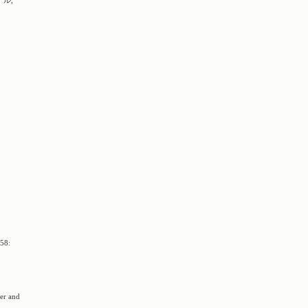
ナル,
8:
der and