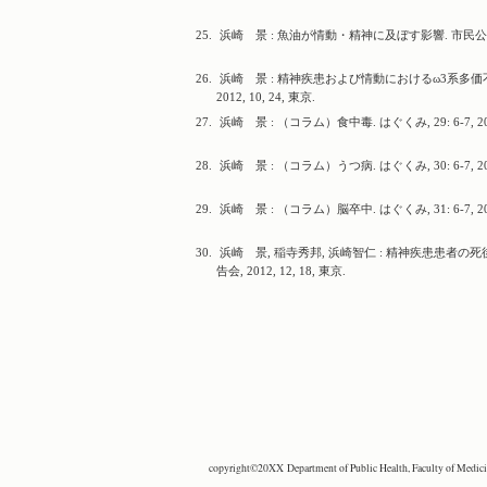
25.
浜崎 景 : 魚油が情動・精神に及ぼす影響. 市民公開講座, 
26.
浜崎 景 : 精神疾患および情動におけるω3系多価
2012, 10, 24, 東京.
27.
浜崎 景 : （コラム）食中毒. はぐくみ, 29: 6-7, 20
28.
浜崎 景 : （コラム）うつ病. はぐくみ, 30: 6-7, 20
29.
浜崎 景 : （コラム）脳卒中. はぐくみ, 31: 6-7, 20
30.
浜崎 景, 稲寺秀邦, 浜崎智仁 : 精神疾患患者
告会, 2012, 12, 18, 東京.
copyright©20XX Department of Public Health, Faculty of Medicine