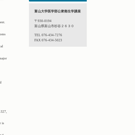
富山大学医学部公衆衛生学講座
〒930-0194
ent.
富山県富山市杉谷２６３０
toms
TEL 076-434-7276
FAX 076-434-5023
cal
major
nd
-327,
 is