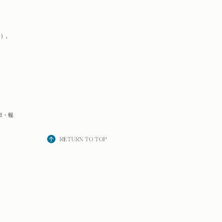
）,
班・報