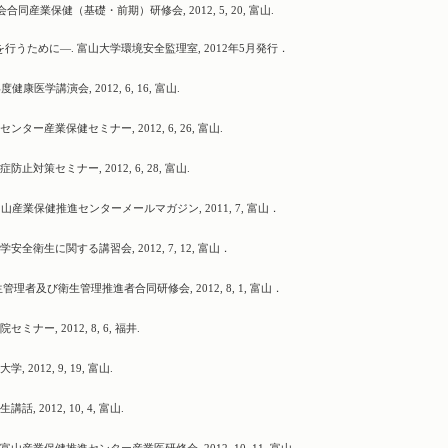
同産業保健（基礎・前期）研修会, 2012, 5, 20, 富山.
行うために―. 富山大学環境安全監理室, 2012年5月発行．
医学講演会, 2012, 6, 16, 富山.
ー産業保健セミナー, 2012, 6, 26, 富山.
策セミナー, 2012, 6, 28, 富山.
山産業保健推進センターメールマガジン, 2011, 7, 富山．
衛生に関する講習会, 2012, 7, 12, 富山．
理者及び衛生管理推進者合同研修会, 2012, 8, 1, 富山．
ー, 2012, 8, 6, 福井.
012, 9, 19, 富山.
2012, 10, 4, 富山.