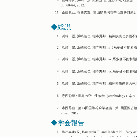
10.
稲寺秀邦, 浜崎 景, 鏡森定信, 山上孝司, 石渡
35: 60-64, 2012.
11.
斎藤真己, 寺西秀豊 : 富山県高岡市中心部を対象とした
◆総説
1.
浜崎 景, 浜崎智仁, 稲寺秀邦 : 精神疾患と多価不飽和脂
2.
浜崎 景, 浜崎智仁, 稲寺秀邦 : n-3系多価不飽和脂肪
3.
浜崎 景, 浜崎智仁, 稲寺秀邦 : ω3系多価不飽和脂肪酸と攻撃性.
4.
浜崎 景, 浜崎智仁, 稲寺秀邦 : ω3系多価不飽和脂肪酸と気
5.
浜崎 景, 浜崎智仁, 稲寺秀邦 : 精神疾患患者の死後脳
6.
寺西秀豊 : 世界の空中生物学（aerobiology）ネットワ
7.
寺西秀豊 : 第13回国際花粉学会議・第9回国際古植物
73-76, 2012.
◆学会報告
1.
Hamazaki K., Hamazaki T., and Inadera H. : Fatty aci