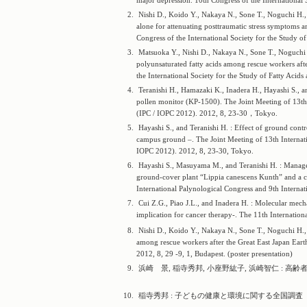
major depression. 10th Congress of the International 
2.
Nishi D., Koido Y., Nakaya N., Sone T., Noguchi H.,
alone for attenuating posttraumatic stress symptoms a
Congress of the International Society for the Study o
3.
Matsuoka Y., Nishi D., Nakaya N., Sone T., Noguchi 
polyunsaturated fatty acids among rescue workers after
the International Society for the Study of Fatty Acids
4.
Teranishi H., Hamazaki K., Inadera H., Hayashi S., a
pollen monitor (KP-1500). The Joint Meeting of 13th 
(IPC / IOPC 2012). 2012, 8, 23-30，Tokyo.
5.
Hayashi S., and Teranishi H. : Effect of ground cont
campus ground –. The Joint Meeting of 13th Internati
IOPC 2012). 2012, 8, 23-30, Tokyo.
6.
Hayashi S., Masuyama M., and Teranishi H. : Managem
ground-cover plant “Lippia canescens Kunth” and a cas
International Palynological Congress and 9th Interna
7.
Cui Z.G., Piao J.L., and Inadera H. : Molecular mec
implication for cancer therapy-. The 11th Internatio
8.
Nishi D., Koido Y., Nakaya N., Sone T., Noguchi H., 
among rescue workers after the Great East Japan Eart
2012, 8, 29 -9, 1, Budapest. (poster presentation)
9.
浜崎 景, 稲寺秀邦, 小座野紘子, 浜崎智仁 : 高齢者
10.
稲寺秀邦 : 子どもの健康と環境に関する全国調査（エコチ