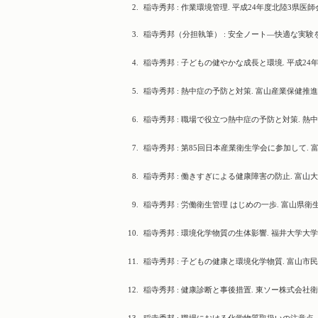
2.
稲寺秀邦 : 作業環境管理. 平成24年度北陸3県医師会合
3.
稲寺秀邦（分担執筆） : 安全ノート―快適な実験を
4.
稲寺秀邦 : 子どもの健やかな成長と環境. 平成24年度健康
5.
稲寺秀邦 : 熱中症の予防と対策. 富山産業保健推進センタ
6.
稲寺秀邦 : 職場で役立つ熱中症の予防と対策. 熱中症防止対
7.
稲寺秀邦 : 第85回日本産業衛生学会に参加して. 富
8.
稲寺秀邦 : 働きすぎによる健康障害の防止. 富山大学安全
9.
稲寺秀邦 : 労働衛生管理 はじめの一歩. 富山県衛生管
10.
稲寺秀邦 : 環境化学物質の生体影響. 福井大学大学院セミナ
11.
稲寺秀邦 : 子どもの健康と環境化学物質. 富山市民大学, 2
12.
稲寺秀邦 : 健康診断と事後措置. 東ソー株式会社衛生講話, 