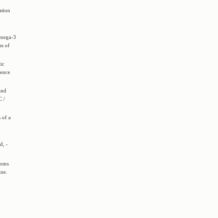
ation
omega-3
ss of
ic
rence
and
C /
 of a
d, -
toms
ine.