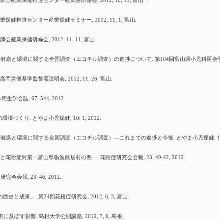
産業保健推進センター産業医研修会, 2012, 10, 11, 富山．
健推進センター産業保健セミナー, 2012, 11, 1, 富山.
保健研修会, 2012, 11, 11, 富山.
子どもの健康と環境に関する全国調査（エコチル調査）の進捗について. 第104回富山県小児科医会
働基準監督署説明会, 2012, 11, 26, 富山.
誌, 67: 544, 2012.
り. とやま小児保健, 10: 1, 2012.
もの健康と環境に関する全国調査（エコチル調査）―これまでの進捗と今後. とやま小児保健, 10:
粉症対策―富山県砺波散居村の例―. 花粉症研究会会報, 23: 40-42, 2012.
報, 23: 46, 2012.
成果」. 第24回花粉症研究会, 2012, 6, 3, 富山.
す影響. 島根大学公開講座, 2012, 7, 6, 島根.