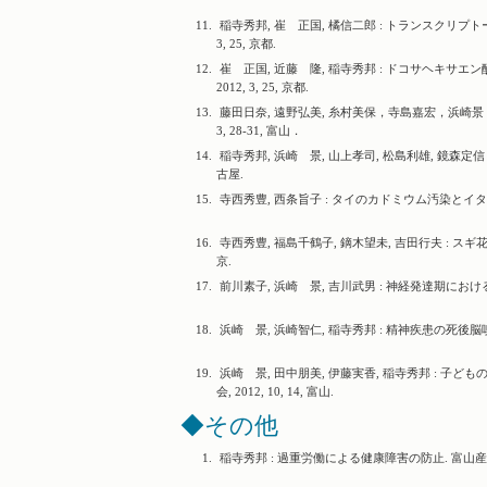
11.
稲寺秀邦, 崔 正国, 橘信二郎 : トランスクリプ
3, 25, 京都.
12.
崔 正国, 近藤 隆, 稲寺秀邦 : ドコサヘキサ
2012, 3, 25, 京都.
13.
藤田日奈, 遠野弘美, 糸村美保，寺島嘉宏，浜崎景，
3, 28-31, 富山．
14.
稲寺秀邦, 浜崎 景, 山上孝司, 松島利雄, 鏡森定信 
古屋.
15.
寺西秀豊, 西条旨子 : タイのカドミウム汚染とイタイイタイ
16.
寺西秀豊, 福島千鶴子, 鏑木望未, 吉田行夫 : スギ花粉
京.
17.
前川素子, 浜崎 景, 吉川武男 : 神経発達期における多
18.
浜崎 景, 浜崎智仁, 稲寺秀邦 : 精神疾患の死後脳嗅内
19.
浜崎 景, 田中朋美, 伊藤実香, 稲寺秀邦 : 
会, 2012, 10, 14, 富山.
◆その他
1.
稲寺秀邦 : 過重労働による健康障害の防止. 富山産業保