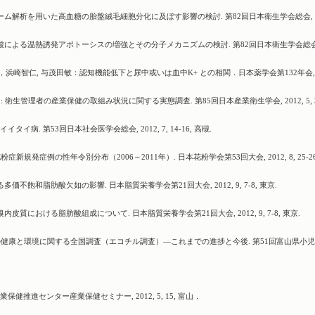
トーム解析を用いた高血糖の胎盤絨毛細胞分化に及ぼす影響の検討. 第82回日本衛生学会総会, 20
エン酸による温熱誘発アポトーシスの増強とその分子メカニズムの検討. 第82回日本衛生学会総会
浜崎智仁, 与茂田敏：認知機能低下と尿中或いは血中K+ との相関．日本薬学会第132年会, 2
: 衛生管理者の産業保健の取組み状況に関する実態調査. 第85回日本産業衛生学会, 2012, 5, 3
病. 第53回日本社会医学会総会, 2012, 7, 14-16, 高槻.
症新規発症例の性年令別分布（2006～2011年）. 日本花粉学会第53回大会, 2012, 8, 25-26
価不飽和脂肪酸欠如の影響. 日本脂質栄養学会第21回大会, 2012, 9, 7-8, 東京.
皮質における脂肪酸組成について. 日本脂質栄養学会第21回大会, 2012, 9, 7-8, 東京.
子どもの健康と環境に関する全国調査（エコチル調査）―これまでの進捗と今後. 第51回富山県小
健推進センター産業保健セミナー, 2012, 5, 15, 富山．