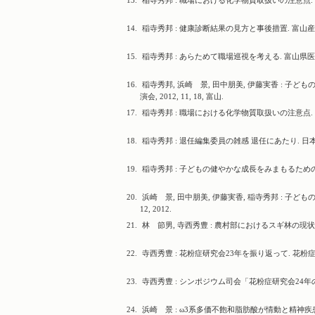
13.
稲寺秀邦 : 職場における化学物質取扱いの注意点. 富山
14.
稲寺秀邦 : 健康診断結果の見方と事後措置. 富山産業保
15.
稲寺秀邦 : あらためて職場巡視を考える. 富山県医師会産業
16.
稲寺秀邦, 浜崎 景, 田中朋美, 伊藤実香 : 
演会, 2012, 11, 18, 富山.
17.
稲寺秀邦 : 職場における化学物質取扱いの注意点. 高岡労
18.
稲寺秀邦 : 退任編集委員の雑感 退任にあたり. 日本衛生学会
19.
稲寺秀邦 : 子どもの健やかな成長をみまもるための環境づく
20.
浜崎 景, 田中朋美, 伊藤実香, 稲寺秀邦 : 子ど
12, 2012.
21.
林 節男, 寺西秀豊 : 農村部におけるスギ林の現状と花
22.
寺西秀豊 : 花粉症研究会23年を振り返って. 花粉症研究会会
23.
寺西秀豊 : シンポジウム司会「花粉症研究会24年の歴史と
24.
浜崎 景 : ω3系多価不飽和脂肪酸が情動と精神疾患に及ぼ