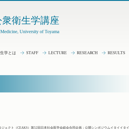
公衆衛生学講座
f Medicine, University of Toyama
生学とは
STAFF
LECTURE
RESEARCH
RESULTS
ロジェクト（CEAKS）第52回日本社会医学会総会合同企画；公開シンポジウムイタイイタ