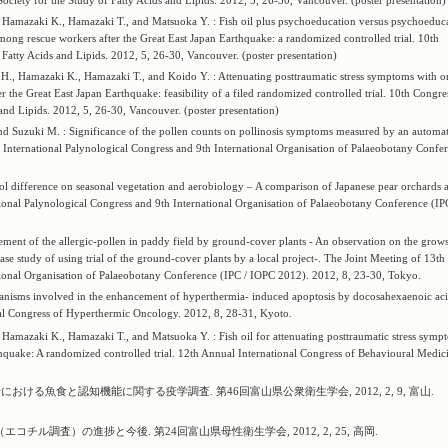
Society for the Study of Fatty Acids and Lipids. 2012, 5, 26-30, Vancouver. (poster presentation)
 Hamazaki K., Hamazaki T., and Matsuoka Y. : Fish oil plus psychoeducation versus psychoeduc
mong rescue workers after the Great East Japan Earthquake: a randomized controlled trial. 10th
f Fatty Acids and Lipids. 2012, 5, 26-30, Vancouver. (poster presentation)
H., Hamazaki K., Hamazaki T., and Koido Y. : Attenuating posttraumatic stress symptoms with 
 the Great East Japan Earthquake: feasibility of a filed randomized controlled trial. 10th Congre
 and Lipids. 2012, 5, 26-30, Vancouver. (poster presentation)
nd Suzuki M. : Significance of the pollen counts on pollinosis symptoms measured by an automat
International Palynological Congress and 9th International Organisation of Palaeobotany Confe
rol difference on seasonal vegetation and aerobiology – A comparison of Japanese pear orchards 
onal Palynological Congress and 9th International Organisation of Palaeobotany Conference (IP
ent of the allergic-pollen in paddy field by ground-cover plants - An observation on the grows
e study of using trial of the ground-cover plants by a local project-. The Joint Meeting of 13th
tional Organisation of Palaeobotany Conference (IPC / IOPC 2012). 2012, 8, 23-30, Tokyo.
hanisms involved in the enhancement of hyperthermia- induced apoptosis by docosahexaenoic aci
nal Congress of Hyperthermic Oncology. 2012, 8, 28-31, Kyoto.
Hamazaki K., Hamazaki T., and Matsuoka Y. : Fish oil for attenuating posttraumatic stress symp
hquake: A randomized controlled trial. 12th Annual International Congress of Behavioural Medic
における魚食と認知機能に関する疫学調査. 第46回富山県公衆衛生学会, 2012, 2, 9, 富山.
ル調査）の進捗と今後. 第24回富山県母性衛生学会, 2012, 2, 25, 高岡.