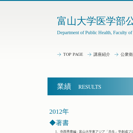
富山大学医学部
Department of Public Health, Faculty o
TOP PAGE
講座紹介
公衆衛
業績
RESULTS
2012年
◆著書
1.
寺西秀豊編 : 富山大学東アジア「共生」学創成プ