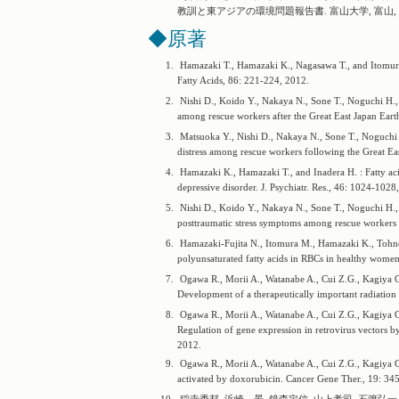
教訓と東アジアの環境問題報告書. 富山大学, 富山, 2
◆原著
1.
Hamazaki T., Hamazaki K., Nagasawa T., and Itomura M
Fatty Acids, 86: 221-224, 2012.
2.
Nishi D., Koido Y., Nakaya N., Sone T., Noguchi H., 
among rescue workers after the Great East Japan Eart
3.
Matsuoka Y., Nishi D., Nakaya N., Sone T., Noguchi 
distress among rescue workers following the Great Ea
4.
Hamazaki K., Hamazaki T., and Inadera H. : Fatty aci
depressive disorder. J. Psychiatr. Res., 46: 1024-1028
5.
Nishi D., Koido Y., Nakaya N., Sone T., Noguchi H., 
posttraumatic stress symptoms among rescue workers 
6.
Hamazaki-Fujita N., Itomura M., Hamazaki K., Tohno
polyunsaturated fatty acids in RBCs in healthy women
7.
Ogawa R., Morii A., Watanabe A., Cui Z.G., Kagiya G.
Development of a therapeutically important radiation
8.
Ogawa R., Morii A., Watanabe A., Cui Z.G., Kagiya G.
Regulation of gene expression in retrovirus vectors b
2012.
9.
Ogawa R., Morii A., Watanabe A., Cui Z.G., Kagiya G., 
activated by doxorubicin. Cancer Gene Ther., 19: 34