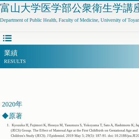
富山大学医学部公衆衛生学講
Department of Public Health, Faculty of Medicine, University of Toy
業績
RESULTS
2020年
◆原著
1.
Kyozuka H, Fujimori K, Hosoya M, Yasumura S, Yokoyama T, Sato A, Hashimoto K; Jap
(JECS) Group. The Effect of Maternal Age at the First Childbirth on Gestational Age an
Children's Study (JECS). J Epidemiol. 2019 May 5; 29(5): 187-91. doi: 10.2188/je