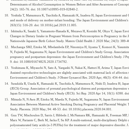
Determinants of Alcohol Consumption in Women Before and After Awareness of Concepti
24(2): 165-76. doi: 10.1007/s10995-019-02840-2.
10.
Yoshida T, Matsumura K, Tsuchida A, Hamazaki K, Inadera H; Japan Environment and Ch
and mode of delivery on mother-infant bonding: The Japan Environment and Children's S
263(15): 516-20. doi: 10.1016/j.jad.2019.11.005.
11.
Ishitsuka K, Sasaki S, Yamamoto-Hanada K, Mezawa H, Konishi M, Ohya Y; Japan Envi
Changes in Dietary Intake in Pregnant Women from Periconception to Pregnancy in the 
Nationwide Japanese Birth Cohort Study. Matern Child Health J. 2020 Mar; 24(3): 389-
12.
Muchanga SMJ, Eitoku M, Mbelambela EP, Ninomiya H, Iiyama T, Komori K, Yasumitsu
N, Fujieda M, Suganuma N; Japan Environment and Children's Study Group. Association
pregnancy and postpartum depression: the Japan Environment and Children's Study. J P
9. doi: 10.1080/0167482X.2020.1734792.
13.
Yoshimasu K, Miyauchi N, Sato A, Yaegashi N, Nakai K, Hattori H, Arima T; Japan Env
Assisted reproductive technologies are slightly associated with maternal lack of affecti
Environment and Children's Study. J Obstet Gynaecol Res. 2020 Apr; 46(3): 434-44. doi
14.
Susukida R, Usuda K, Hamazaki K, Tsuchida A, Matsumura K, Nishi D, Inadera H; Japa
(JECS) Group. Association of prenatal psychological distress and postpartum depression wi
Japan Environment and Children's Study (JECS). Sci Rep. 2020 Apr 14; 10(1): 6390. d
15.
Mitsuda N, N Awn JP, Eitoku M, Maeda N, Fujieda M, Suganuma N; Japan Environment 
Association Between Maternal Active Smoking During Pregnancy and Placental Weight: 
Study. Placenta. 2020 May; 94: 48-53. doi: 10.1016/j.placenta.2020.04.001.
16.
Guu TW, Mischoulon D, Sarris J, Hibbeln J, McNamara RK, Hamazaki K, Freeman MP,
Marx W, Pariante C, Berk M, Jacka F, Su KP. A multi-national, multi-disciplinary Delph
polyunsaturated fatty acids (n-3 PUFAs) for the treatment of major depressive disorder. 