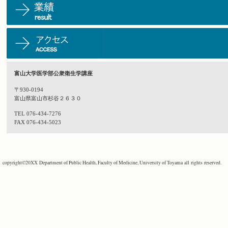
富山大学医学部公衆衛生学講座
〒930-0194
富山県富山市杉谷２６３０
TEL 076-434-7276
FAX 076-434-5023
copyright©20XX Department of Public Health, Faculty of Medicine, University of Toyama all rights reserved.