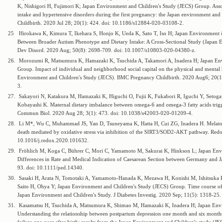
K, Nishigori H, Fujimori K; Japan Environment and Children's Study (JECS) Group. Ass
intake and hypertensive disorders during the first pregnancy: the Japan environment an
Childbirth. 2020 Jul 28; 20(1): 424. doi: 10.1186/s12884-020-03108-2.
25
Hirokawa K, Kimura T, Ikehara S, Honjo K, Ueda K, Sato T, Iso H; Japan Environment &
Between Broader Autism Phenotype and Dietary Intake: A Cross-Sectional Study (Japan 
Dev Disord. 2020 Aug; 50(8): 2698-709. doi: 10.1007/s10803-020-04380-z.
26.
Morozumi R, Matsumura K, Hamazaki K, Tsuchida A, Takamori A, Inadera H; Japan Env
Group. Impact of individual and neighborhood social capital on the physical and mental
Environment and Children's Study (JECS). BMC Pregnancy Childbirth. 2020 Aug6; 20(1
3.
27.
Sakayori N, Katakura M, Hamazaki K, Higuchi O, Fujii K, Fukabori R, Iguchi Y, Setoga
Kobayashi K. Maternal dietary imbalance between omega-6 and omega-3 fatty acids trigge
Commun Biol. 2020 Aug 28; 3(1): 473. doi: 10.1038/s42003-020-01209-4.
28.
Li M*, Wu C, Muhammad JS, Yan D, Tsuneyama K, Hatta H, Cui ZG, Inadera H. Melatonin
death mediated by oxidative stress via inhibition of the SIRT3/SOD2-AKT pathway. Redo
10.1016/j.redox.2020.101632.
29.
Fröhlich M, Koga C, Bührer C, Mori C, Yamamoto M, Sakurai K, Hinkson L; Japan Env
Differences in Rate and Medical Indication of Caesarean Section between Germany and Ja
93. doi: 10.1111/ped.14340.
30.
Sasaki H, Arata N, Tomotaki A, Yamamoto-Hanada K, Mezawa H, Konishi M, Ishitsuka K
Saito H, Ohya Y; Japan Environment and Children's Study (JECS) Group. Time course of
Japan Environment and Children's Study. J Diabetes Investig. 2020 Sep; 11(5): 1318-25.
31.
Kasamatsu H, Tsuchida A, Matsumura K, Shimao M, Hamazaki K, Inadera H; Japan Envi
Understanding the relationship between postpartum depression one month and six months