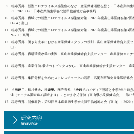
9.
稲寺秀邦．新型コロナウイルス感染症のなか，産業保健活動を想う．日本産業衛生学
P1．2020 Oct；日本産業衛生学会北陸甲信越地方会事務局．
10.
稲寺秀邦．職域での新型コロナウイルス感染症対策．2020年度富山県医師会第2回産
Oct 4；富山．
11.
稲寺秀邦．職域での新型コロナウイルス感染症対策．2020年度富山県医師会第3回産
Nov 1；高岡．
12.
稲寺秀邦．働き方改革における産業保健スタッフの役割．富山産業保健総合支援センター 
山．
13.
稲寺秀邦．職場環境改善の実際．富山産業保健総合支援センター 産業保健セミナー；20
14.
稲寺秀邦．産業保健-最近のトピックスから-．富山産業保健総合支援センター 産業医研修
15.
稲寺秀邦．集団分析を含めたストレスチェックの活用．高岡市医師会産業医研修会；202
16.
𡈽田暁子，松村健太，浜崎景，稲寺秀邦．3歳時点のメディア視聴と小学2年生時点
連（エコチル調査追加調査より）．とやま小児保健（富山県小児保健協会） 第18号38-
17.
稲寺秀邦．開催報告．第63回日本産業衛生学会北陸甲信越地方会（富山）；2020