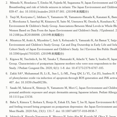
2.
Mitsuda N, Hosokawa T, Eitoku M, Fujieda M, Suganuma N; Japan Environment and Chi
Breastfeeding and risk of febrile seizures in infants: The Japan Environment and Childre
839-47. doi: 10.1016/j.braindev.2019.07.001. (2019年未掲載分)
3.
Tsuji M, Koriyama C, Ishihara Y, Yamamoto M, Yamamoto-Hanada K, Kanatani K, Bamai 
E, Morokuma S, Sanefuji M, Kitazawa H, Saito M, Umezawa M, Onoda A, Kusuhara K, 
Environment & Children's Study Group. Associations Between Metal Levels in Whole Bl
Women Based on Data From the Japan Environment and Children's Study. J Epidemiol. 2
10.2188/jea.JE20180098. (2019年未掲載分)
4.
Minatoya M, Araki A, Miyashita C, Itoh S, Kobayashi S, Yamazaki K, Ait Bamai Y, Saijyo
Environment and Children's Study Group. Cat and Dog Ownership in Early Life and Infa
Cohort Study of Japan Environment and Children's Study. Int J Environ Res Public Healt
10.3390/ijerph17010205. (2019年未掲載分)
5.
Kigawa M, Tsuchida A, Ito M, Tanaka T, Hamazaki K, Adachi Y, Saito S, Inadra H, Japa
Group. Characteristics of postpartum Japanese mothers who were non-respondents to th
Study. J Pediatr Congenit Dis. 2020; 6(1): 1-8. doi: 10.47275/2379-6707-105.
6.
Zakki SA*, Muhammad JS, Li JL, Sun L, Li ML, Feng QW, Li YL, Cui ZG, Inadera H. Mela
of phenylarsine oxide via induction of apoptosis through ROS generation and JNK activa
407. doi: 10.1039/c9mt00238c.
7.
Sasaki M, Sakurai K, Shimojo N, Yamamoto M, Mori C; Japan Environment and Children
prenatal antibiotic exposure and atopic dermatitis among Japanese infants. Pediatr Alle
10.1111/pai.13156.
8.
Baba S, Kimura T, Ikehara S, Honjo K, Eshak ES, Sato T, Iso H; Japan Environment & Ch
and feeling toward being pregnant on postpartum depression: the Japan Environment an
Ment Health. 2020 Feb; 23(1): 131-7. doi: 10.1007/s00737-018-0938-7.
9.
Ishitsuka K, Hanada-Yamamoto K, Mezawa H, Saito-Abe M, Konishi M, Ohya Y; Japan 