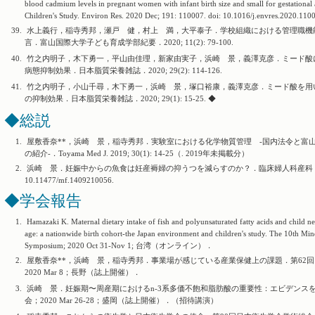
blood cadmium levels in pregnant women with infant birth size and small for gestationa
Children's Study. Environ Res. 2020 Dec; 191: 110007. doi: 10.1016/j.envres.2020.110
39.
水上義行，稲寺秀邦，瀬戸 健，村上 満，大平泰子．学校組織における管理職機
言．富山国際大学子ども育成学部紀要．2020; 11(2): 79-100.
40.
竹之内明子，木下勇一，平山由佳理，新家由実子，浜崎 景，義澤克彦．ミード酸
病態抑制効果．日本脂質栄養雑誌．2020; 29(2): 114-126.
41.
竹之内明子，小山千尋，木下勇一，浜崎 景，塚口裕康，義澤克彦．ミード酸を用
の抑制効果．日本脂質栄養雑誌．2020; 29(1): 15-25. ◆
◆総説
1.
屋敷香奈**，浜崎 景，稲寺秀邦．実験室における化学物質管理 -国内法令と富山大
の紹介-．Toyama Med J. 2019; 30(1): 14-25（. 2019年未掲載分）
2.
浜崎 景．妊娠中からの魚食は妊産褥婦の抑うつを減らすのか？．臨床婦人科産科．2020 May 10;
10.11477/mf.1409210056.
◆学会報告
1.
Hamazaki K. Maternal dietary intake of fish and polyunsaturated fatty acids and child 
age: a nationwide birth cohort-the Japan environment and children's study. The 10th Min
Symposium; 2020 Oct 31-Nov 1; 台湾（オンライン）．
2.
屋敷香奈**，浜崎 景，稲寺秀邦．事業場が感じている産業保健上の課題．第62回
2020 Mar 8；長野（誌上開催）．
3.
浜崎 景．妊娠期〜周産期におけるn-3系多価不飽和脂肪酸の重要性：エビデンスを
会；2020 Mar 26-28；盛岡（誌上開催）．（招待講演）