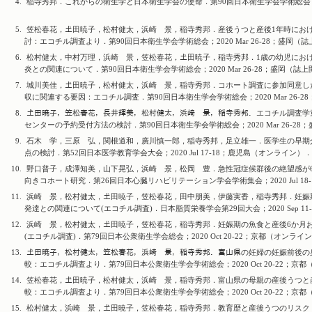
4.
稲寺秀邦．これからの衛生学と日本衛生学会の使命．第90回日本衛生学会学術総会；2020
5.
笠松春花，𡈽田暁子，松村健太，浜崎 景，稲寺秀邦．産後うつと産後1年時にお
討：エコチル調査より．第90回日本衛生学会学術総会；2020 Mar 26-28；盛岡（
6.
松村健太，中村万理，浜崎 景，笠松春花，𡈽田暁子，稲寺秀邦．1歳の幼児におけ
炎との関連について．第90回日本衛生学会学術総会；2020 Mar 26-28；盛岡（誌
7.
城川美佳，𡈽田暁子，松村健太，浜崎 景，稲寺秀邦．コホート調査に参加同意し
収に関連する要因：エコチル調査．第90回日本衛生学会学術総会；2020 Mar 26-
8.
𡈽田暁子，笠松春花，長井輝美，松村健太，浜崎 景，稲寺秀邦．エコチル調査学
センターの予約受付方法の検討．第90回日本衛生学会学術総会；2020 Mar 26-2
9.
石木 学，三原 弘，関根道和，廣川慎一郎，稲寺秀邦，足立雄一．医学生の早期
点の検討．第52回日本医学教育学会大会；2020 Jul 17-18；鹿児島（オンライン）．
10.
野口普子，成澤知美，山下晃弘，浜崎 景，松岡 豊．急性冠症候群後の絶望感が6
向きコホート研究．第26回日本心臓リハビリテーション学会学術集会；2020 Jul 18
11.
浜崎 景，松村健太，𡈽田暁子，笠松春花，田中朋美，伊藤実香，稲寺秀邦．妊娠期
発達との関連について(エコチル調査)．日本脂質栄養学会第29回大会；2020 Sep 11
12.
浜崎 景，松村健太，𡈽田暁子，笠松春花，稲寺秀邦．妊娠期の魚食と産後6か月お
(エコチル調査)．第79回日本公衆衛生学会総会；2020 Oct 20-22；京都（オンライ
13.
𡈽田暁子，松村健太，笠松春花，浜崎 景，稲寺秀邦．富山県の妊婦の妊娠前後の身
較：エコチル調査より．第79回日本公衆衛生学会学術総会；2020 Oct 20-22；京
14.
笠松春花，𡈽田暁子，松村健太，浜崎 景，稲寺秀邦．富山県の母親の産後うつと
較：エコチル調査より．第79回日本公衆衛生学会学術総会；2020 Oct 20-22；京
15.
松村健太，浜崎 景，𡈽田暁子，笠松春花，稲寺秀邦．教育歴と産後うつのリスク：