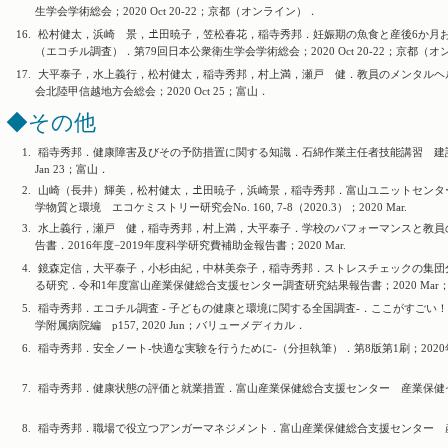
生学会学術総会；2020 Oct 20-22；京都（オンライン）．
16.
松村健太，浜崎 景，𡈽田暁子，笠松春花，稲寺秀邦．妊娠期の魚食と産後6か月お
（エコチル調査）．第79回日本公衆衛生学会学術総会；2020 Oct 20-22；京都（
17.
大平泰子，水上義行，松村健太，稲寺秀邦，村上満，瀬戸 健．教員のメンタルヘル
会北陸甲信越地方会総会；2020 Oct 25；富山．
◆その他
1.
稲寺秀邦．健康障害及びその予防措置に関する知識．石綿作業主任者技能講習 建設
Jan 23；富山．
2.
山崎（長井）輝美，松村健太，𡈽田暁子，浜崎景，稲寺秀邦．富山ユニットセンタ
学物質と環境 エコケミストリー研究会No. 160, 7-8（2020.3）；2020 Mar.
3.
水上義行，瀬戸 健，稲寺秀邦，村上満，大平泰子．学校のパフォーマンスと教員
告書．2016年度−2019年度科学研究費補助金報告書；2020 Mar.
4.
鏡森定信，大平泰子，小杉由紀，中林美奈子，稲寺秀邦．ストレスチェックの集団
る研究．令和1年度富山産業保健総合支援センター調査研究結果報告書；2020 Mar
5.
稲寺秀邦．エコチル調査 - 子どもの健康と環境に関する全国調査-．ここがすごい
学附属病院編 p157, 2020 Jun；バリューメディカル．
6.
稲寺秀邦．安全ノート-快適な実験を行うために-（分担執筆）．第8版第1刷；2020年6月
7.
稲寺秀邦．健康状態の評価と就業措置．富山産業保健総合支援センター 産業保健セミナー
8.
稲寺秀邦．職場で役立つアンガーマネジメント．富山産業保健総合支援センター 産業保健