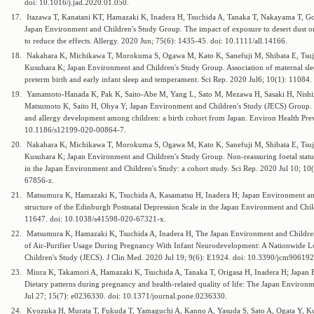
doi: 10.1016/j.jad.2020.01.050.
17.
Itazawa T, Kanatani KT, Hamazaki K, Inadera H, Tsuchida A, Tanaka T, Nakayama T, Go
Japan Environment and Children's Study Group. The impact of exposure to desert dust 
to reduce the effects. Allergy. 2020 Jun; 75(6): 1435-45. doi: 10.1111/all.14166.
18.
Nakahara K, Michikawa T, Morokuma S, Ogawa M, Kato K, Sanefuji M, Shibata E, Tsu
Kusuhara K; Japan Environment and Children's Study Group. Association of maternal sl
preterm birth and early infant sleep and temperament. Sci Rep. 2020 Jul6; 10(1): 1108
19.
Yamamoto-Hanada K, Pak K, Saito-Abe M, Yang L, Sato M, Mezawa H, Sasaki H, Nishiz
Matsumoto K, Saito H, Ohya Y; Japan Environment and Children's Study (JECS) Group. 
and allergy development among children: a birth cohort from Japan. Environ Health Prev
10.1186/s12199-020-00864-7.
20.
Nakahara K, Michikawa T, Morokuma S, Ogawa M, Kato K, Sanefuji M, Shibata E, Tsu
Kusuhara K; Japan Environment and Children's Study Group. Non-reassuring foetal status
in the Japan Environment and Children's Study: a cohort study. Sci Rep. 2020 Jul 10; 1
67856-z.
21.
Matsumura K, Hamazaki K, Tsuchida A, Kasamatsu H, Inadera H; Japan Environment and
structure of the Edinburgh Postnatal Depression Scale in the Japan Environment and Child
11647. doi: 10.1038/s41598-020-67321-x.
22.
Matsumura K, Hamazaki K, Tsuchida A, Inadera H, The Japan Environment and Children'
of Air-Purifier Usage During Pregnancy With Infant Neurodevelopment: A Nationwide L
Children's Study (JECS). J Clin Med. 2020 Jul 19; 9(6): E1924. doi: 10.3390/jcm906192
23.
Miura K, Takamori A, Hamazaki K, Tsuchida A, Tanaka T, Origasa H, Inadera H; Japan 
Dietary patterns during pregnancy and health-related quality of life: The Japan Enviro
Jul 27; 15(7): e0236330. doi: 10.1371/journal.pone.0236330.
24.
Kyozuka H, Murata T, Fukuda T, Yamaguchi A, Kanno A, Yasuda S, Sato A, Ogata Y, 