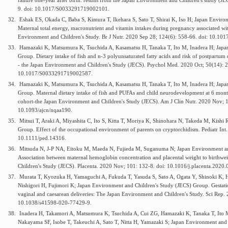
failure one-year after birth: results from the Japan Environment and Children's study (
9. doi: 10.1017/S0033291719002101.
32.
Eshak ES, Okada C, Baba S, Kimura T, Ikehara S, Sato T, Shirai K, Iso H; Japan Enviro
Maternal total energy, macronutrient and vitamin intakes during pregnancy associated with
Environment and Children's Study. Br J Nutr. 2020 Sep 28; 124(6): 558-66. doi: 10.
33.
Hamazaki K, Matsumura K, Tsuchida A, Kasamatsu H, Tanaka T, Ito M, Inadera H; Japa
Group. Dietary intake of fish and n-3 polyunsaturated fatty acids and risk of postpartum 
- the Japan Environment and Children's Study (JECS). Psychol Med. 2020 Oct; 50(14): 2
10.1017/S0033291719002587.
34.
Hamazaki K, Matsumura K, Tsuchida A, Kasamatsu H, Tanaka T, Ito M, Inadera H; Japa
Group. Maternal dietary intake of fish and PUFAs and child neurodevelopment at 6 month
cohort-the Japan Environment and Children's Study (JECS). Am J Clin Nutr. 2020 Nov; 
10.1093/ajcn/nqaa190.
35.
Mitsui T, Araki A, Miyashita C, Ito S, Kitta T, Moriya K, Shinohara N, Takeda M, Kishi
Group. Effect of the occupational environment of parents on cryptorchidism. Pediatr In
10.1111/ped.14316.
36.
Mitsuda N, J-P NA, Eitoku M, Maeda N, Fujieda M, Suganuma N; Japan Environment an
Association between maternal hemoglobin concentration and placental weight to birthwe
Children's Study (JECS). Placenta. 2020 Nov; 101: 132-8. doi: 10.1016/j.placenta.2020.
37.
Murata T, Kyozuka H, Yamaguchi A, Fukuda T, Yasuda S, Sato A, Ogata Y, Shinoki K,
Nishigori H, Fujimori K; Japan Environment and Children's Study (JECS) Group. Gestation
vaginal and caesarean deliveries: The Japan Environment and Children's Study. Sci Rep.
10.1038/s41598-020-77429-9.
38.
Inadera H, Takamori A, Matsumura K, Tsuchida A, Cui ZG, Hamazaki K, Tanaka T, Ito 
Nakayama SF, Isobe T, Takeuchi A, Sato T, Nitta H, Yamazaki S; Japan Environment and 